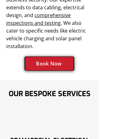
extends to data cabling, electrical
design, and
comprehensive
inspections and testing
. We also
cater to specific needs like electric
vehicle charging and solar panel
installation.
Book Now
OUR BESPOKE SERVICES