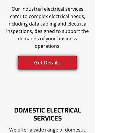
Our industrial electrical services
cater to complex electrical needs,
including data cabling and electrical
inspections, designed to support the
demands of your business
operations.
Get Details
DOMESTIC ELECTRICAL
SERVICES
We offer a wide range of domestic