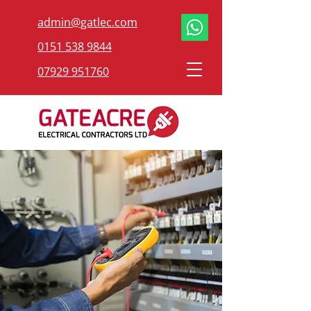
admin@gatlec.com
0151 538 9844
07929 951760