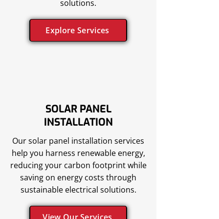
solutions.
Explore Services
SOLAR PANEL
INSTALLATION
Our solar panel installation services
help you harness renewable energy,
reducing your carbon footprint while
saving on energy costs through
sustainable electrical solutions.
View Our Services