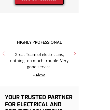
HIGHLY PROFESSIONAL
Great Team of electricians,
nothing too much trouble. Very
good service.
-
Alexa
YOUR TRUSTED PARTNER
FOR ELECTRICAL AND