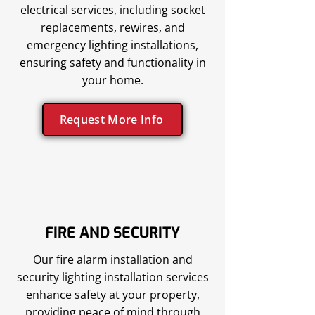
electrical services, including socket
replacements, rewires, and
emergency lighting installations,
ensuring safety and functionality in
your home.
Request More Info
FIRE AND SECURITY
Our fire alarm installation and
security lighting installation services
enhance safety at your property,
providing peace of mind through