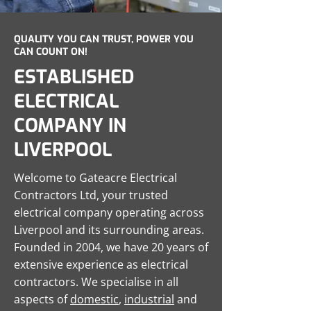
QUALITY YOU CAN TRUST, POWER YOU
CAN COUNT ON!
ESTABLISHED
ELECTRICAL
COMPANY IN
LIVERPOOL
Welcome to Gateacre Electrical
Contractors Ltd, your trusted
electrical company operating across
Liverpool and its surrounding areas.
Founded in 2004, we have 20 years of
extensive experience as electrical
contractors. We specialise in all
aspects of
domestic
,
industrial
and