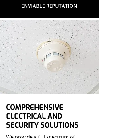
ENVIABLE REPUTATION
COMPREHENSIVE
ELECTRICAL AND
SECURITY SOLUTIONS
We provide a full spectrum of