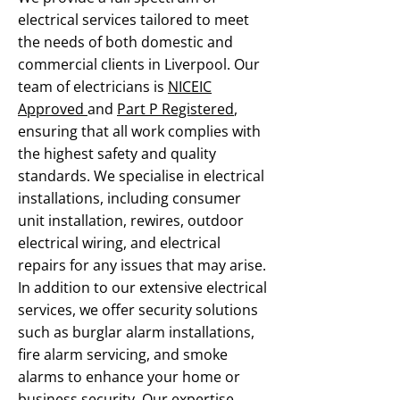
electrical services tailored to meet
the needs of both domestic and
commercial clients in Liverpool. Our
team of electricians is
NICEIC
Approved
and
Part P Registered
,
ensuring that all work complies with
the highest safety and quality
standards. We specialise in electrical
installations, including consumer
unit installation, rewires, outdoor
electrical wiring, and electrical
repairs for any issues that may arise.
In addition to our extensive electrical
services, we offer security solutions
such as burglar alarm installations,
fire alarm servicing, and smoke
alarms to enhance your home or
business security. Our expertise