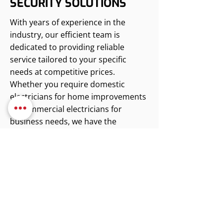
SECURITY SOLUTIONS
With years of experience in the
industry, our efficient team is
dedicated to providing reliable
service tailored to your specific
needs at competitive prices.
Whether you require domestic
electricians for home improvements
or commercial electricians for
business needs, we have the
expertise to deliver. We invite you to
reach out for a free estimate,
allowing us to discuss how we can
assist you with your electrical and
security requirements.
Contact us for reliable electrical
services.