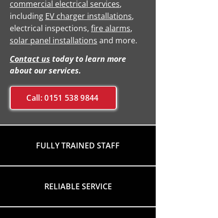
commercial electrical services
,
including
EV charger installations
,
electrical inspections,
fire alarms
,
solar panel installations
and more.
Contact us
today to learn more
about our services.
Call: 0151 538 9844
FULLY TRAINED STAFF
RELIABLE SERVICE