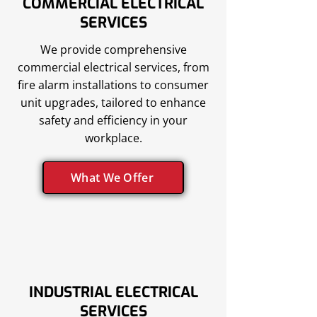
COMMERCIAL ELECTRICAL
SERVICES
We provide comprehensive
commercial electrical services, from
fire alarm installations to consumer
unit upgrades, tailored to enhance
safety and efficiency in your
workplace.
What We Offer
INDUSTRIAL ELECTRICAL
SERVICES