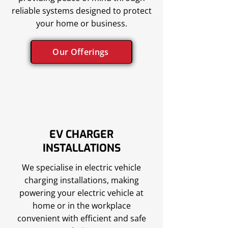
reliable systems designed to protect
your home or business.
Our Offerings
EV CHARGER
INSTALLATIONS
We specialise in electric vehicle
charging installations, making
powering your electric vehicle at
home or in the workplace
convenient with efficient and safe